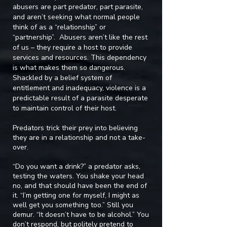
abusers are part predator, part parasite,
and aren’t seeking what normal people
think of as a “relationship” or
“partnership”. Abusers aren’t like the rest
of us – they require a host to provide
services and resources. This dependency
is what makes them so dangerous.
Shackled by a belief system of
entitlement and inadequacy, violence is a
predictable result of a parasite desperate
to maintain control of their host.
Predators trick their prey into believing
they are in a relationship and not a take-
over.
“Do you want a drink?” a predator asks,
testing the waters. You shake your head
no, and that should have been the end of
it. “I’m getting one for myself, I might as
well get you something too.” Still you
demur. “It doesn’t have to be alcohol.” You
don’t respond, but politely pretend to