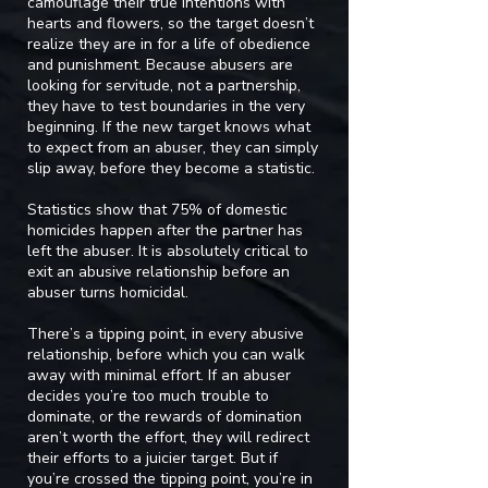
camouflage their true intentions with
hearts and flowers, so the target doesn’t
realize they are in for a life of obedience
and punishment. Because abusers are
looking for servitude, not a partnership,
they have to test boundaries in the very
beginning. If the new target knows what
to expect from an abuser, they can simply
slip away, before they become a statistic.
Statistics show that 75% of domestic
homicides happen after the partner has
left the abuser. It is absolutely critical to
exit an abusive relationship before an
abuser turns homicidal.
There’s a tipping point, in every abusive
relationship, before which you can walk
away with minimal effort. If an abuser
decides you’re too much trouble to
dominate, or the rewards of domination
aren’t worth the effort, they will redirect
their efforts to a juicier target. But if
you’re crossed the tipping point, you’re in