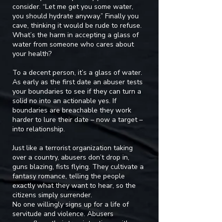
consider. “Let me get you some water,
you should hydrate anyway.” Finally you
cave, thinking it would be rude to refuse.
What’s the harm in accepting a glass of
water from someone who cares about
your health?
To a decent person, it’s a glass of water.
As early as the first date an abuser tests
your boundaries to see if they can turn a
solid no into an actionable yes. If
boundaries are breachable they work
harder to lure their date – now a target –
into relationship.
Just like a terrorist organization taking
over a country, abusers don’t drop in,
guns blazing, fists flying. They cultivate a
fantasy romance, telling the people
exactly what they want to hear, so the
citizens simply surrender.
No one willingly signs up for a life of
servitude and violence. Abusers