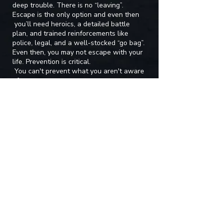
deep trouble. There is no “leaving”.
Escape is the only option and even then
you’ll need heroics, a detailed battle
plan, and trained reinforcements like
police, legal, and a well-stocked “go bag”.
Even then, you may not escape with your
life. Prevention is critical.
You can't prevent what you aren't aware
of.
HOSTAGESHIP counseling services offers
consults and advice on identifying abusive
and toxic partners early on. Schedule a
session with Tara to see if your partner is
exhibiting signs of being an abuser.
Contact Tara for a Consultation
First name