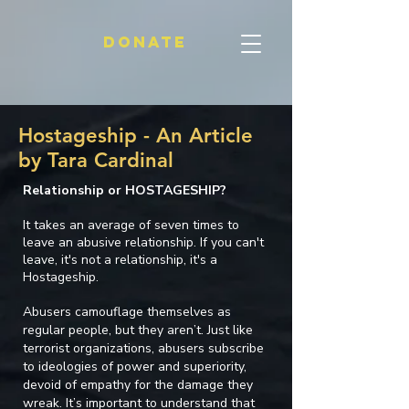
Donate
Hostageship - An Article
by Tara Cardinal
Relationship or HOSTAGESHIP?
It takes an average of seven times to
leave an abusive relationship. If you can't
leave, it's not a relationship, it's a
Hostageship.
Abusers camouflage themselves as
regular people, but they aren’t. Just like
terrorist organizations, abusers subscribe
to ideologies of power and superiority,
devoid of empathy for the damage they
wreak. It’s important to understand that