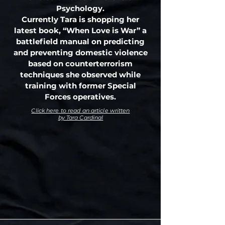
Psychology.
Currently Tara is shopping her
latest book, “When Love is War” a
battlefield manual on predicting
and preventing domestic violence
based on counterterrorism
techniques she observed while
training with former Special
Forces operatives.
Click here to read an article written
by Tara Cardinal