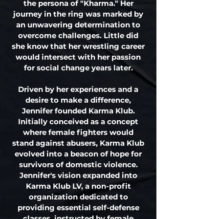
the persona of "Kharma." Her
journey in the ring was marked by
an unwavering determination to
overcome challenges. Little did
she know that her wrestling career
would intersect with her passion
for social change years later.
Driven by her experiences and a
desire to make a difference,
Jennifer founded Karma Klub.
Initially conceived as a concept
where female fighters would
stand against abusers, Karma Klub
evolved into a beacon of hope for
survivors of domestic violence.
Jennifer's vision expanded into
Karma Klub LV, a non-profit
organization dedicated to
providing essential self-defense
classes instructed by female