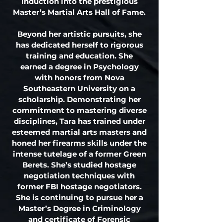
induction into the prestigious
Master’s Martial Arts Hall of Fame.
Beyond her artistic pursuits, she
has dedicated herself to rigorous
training and education. She
earned a degree in Psychology
with honors from Nova
Southeastern University on a
scholarship. Demonstrating her
commitment to mastering diverse
disciplines, Tara has trained under
esteemed martial arts masters and
honed her firearms skills under the
intense tutelage of a former Green
Berets. She’s studied hostage
negotiation techniques with
former FBI hostage negotiators.
She is continuing to pursue her a
Master’s Degree in Criminology
and certificate of Forensic