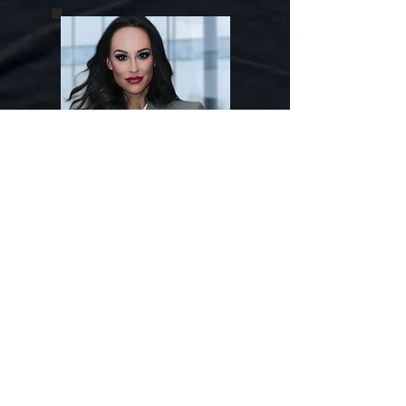
Susan P
After twice surviving and ultimately
escaping from a physically abusive
boyfriend in college at the age of 20,
and then a spouse who was both
emotionally and physically abusive
at the age 24, Susan P learned first
hand what the many multi-layered
faces of domestic violence could
look like. Both were deeply