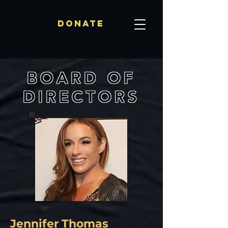
Donate
BOARD OF
DIRECTORS
Jennifer Thomas