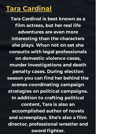
Tara Cardinal
Tara Cardinal is best known as a
film actress, but her real life
adventures are even more
interesting than the characters
she plays. When not on set she
consults with legal professionals
on domestic violence cases,
murder investigations and death
penalty cases. During election
season you can find her behind the
scenes coordinating campaign
strategies on political campaigns.
In addition to crafting political
content, Tara is also an
accomplished author of novels
and screenplays. She’s also a film
director, professional wrestler and
sword fighter.