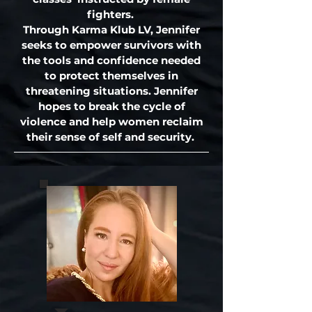
fighters.
Through Karma Klub LV, Jennifer
seeks to empower survivors with
the tools and confidence needed
to protect themselves in
threatening situations. Jennifer
hopes to break the cycle of
violence and help women reclaim
their sense of self and security.