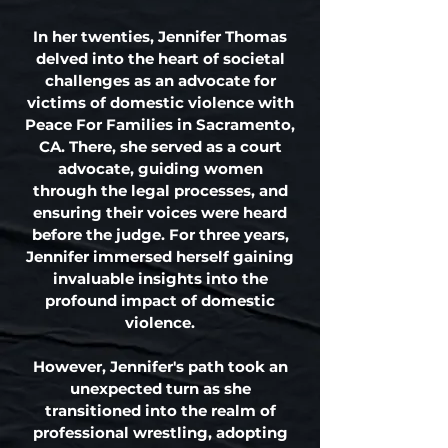
In her twenties, Jennifer Thomas
delved into the heart of societal
challenges as an advocate for
victims of domestic violence with
Peace For Families in Sacramento,
CA. There, she served as a court
advocate, guiding women
through the legal processes, and
ensuring their voices were heard
before the judge. For three years,
Jennifer immersed herself gaining
invaluable insights into the
profound impact of domestic
violence.
However, Jennifer's path took an
unexpected turn as she
transitioned into the realm of
professional wrestling, adopting