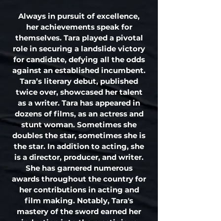
Always in pursuit of excellence,
her achievements speak for
themselves. Tara played a pivotal
role in securing a landslide victory
for candidate, defying all the odds
against an established incumbent.
Tara’s literary debut, published
twice over, showcased her talent
as a writer. Tara has appeared in
dozens of films, as an actress and
stunt woman. Sometimes she
doubles the star, sometimes she is
the star. In addition to acting, she
is a director, producer, and writer.
She has garnered numerous
awards throughout the country for
her contributions in acting and
film making. Notably, Tara's
mastery of the sword earned her